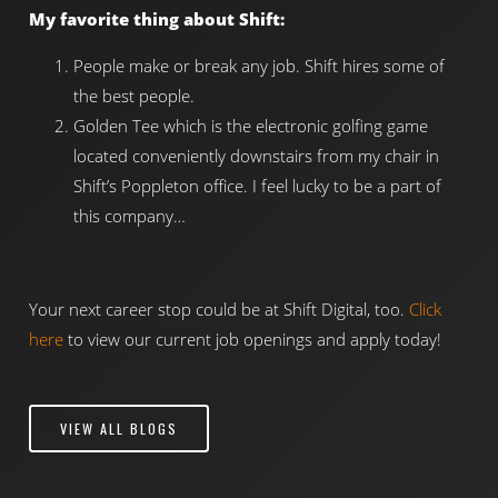
My favorite thing about Shift:
People make or break any job. Shift hires some of
the best people.
Golden Tee which is the electronic golfing game
located conveniently downstairs from my chair in
Shift’s Poppleton office. I feel lucky to be a part of
this company…
Your next career stop could be at Shift Digital, too.
Click
here
to view our current job openings and apply today!
VIEW ALL BLOGS