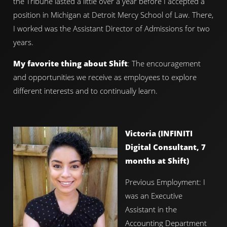
the Tribune lasted a little over a year before I accepted a
position in Michigan at Detroit Mercy School of Law. There,
I worked was the Assistant Director of Admissions for two
years.
My favorite thing about Shift
: The encouragement
and opportunities we receive as employees to explore
different interests and to continually learn.
Victoria (INFINITI
Digital Consultant, 7
months at Shift)
Previous Employment: I
was an Executive
Assistant in the
Accounting Department