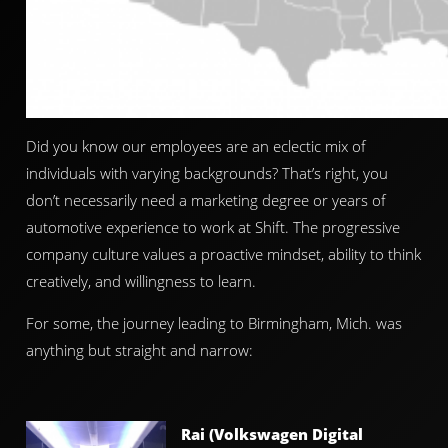
Did you know our employees are an eclectic mix of
individuals with varying backgrounds? That’s right, you
don’t necessarily need a marketing degree or years of
automotive experience to work at Shift. The progressive
company culture values a proactive mindset, ability to think
creatively, and willingness to learn.
For some, the journey leading to Birmingham, Mich. was
anything but straight and narrow:
Rai (Volkswagen Digital