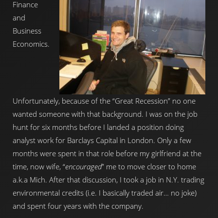
Finance
and
Business
Economics.
Unfortunately, because of the “Great Recession” no one
wanted someone with that background. I was on the job
hunt for six months before I landed a position doing
analyst work for Barclays Capital in London. Only a few
months were spent in that role before my girlfriend at the
time, now wife, “
encouraged
” me to move closer to home
a.k.a Mich. After that discussion, I took a job in N.Y. trading
environmental credits (i.e. I basically traded air… no joke)
and spent four years with the company.