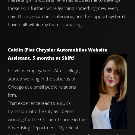
marketing and working here has allowed me to develop
those skills further while learning something new every
day. This role can be challenging, but the support system I
have built within my team is amazing.
Caitlin (Fiat Chrysler Automobiles Website
Assistant, 5 months at Shift)
Previous Employment: After college, I
started working in the suburbs of
Chicago at a small public relations
firm.
That experience lead to a quick
transition into the City as I began
working for the Chicago Tribune in the
Advertising Department. My role at