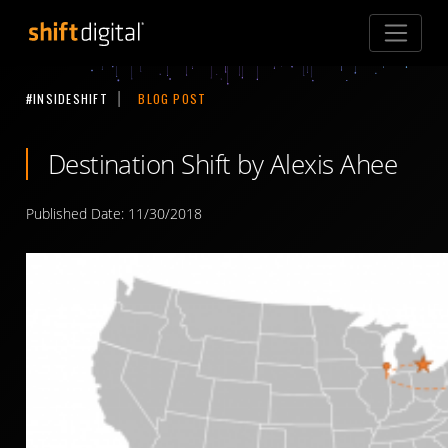
Shift Digital
#INSIDESHIFT
BLOG POST
Destination Shift by Alexis Ahee
Published Date: 11/30/2018