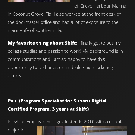
of Grove Harbour Marina
in Coconut Grove, Fla. I also worked at the front desk of
the dockmaster office and had a lot of exposure to the
marine life of southern Fla.
My favorite thing about Shift:
I finally get to put my
college studies and passion to work! My background is in
communications and I am so happy to have this
opportunity to be hands-on in dealership marketing
efforts.
Paul (Program Specialist for Subaru Digital
Certified Program, 3 years at Shift)
Previous Employment: I graduated in 2010 with a double
major in