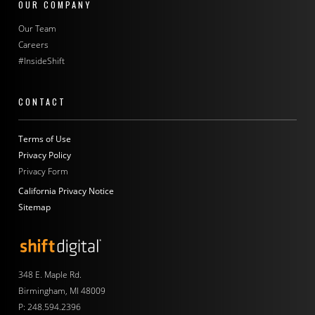
OUR COMPANY
Our Team
Careers
#InsideShift
CONTACT
Terms of Use
Privacy Policy
Privacy Form
California Privacy Notice
Sitemap
Shift Digital
348 E. Maple Rd.
Birmingham, MI 48009
P:
248.594.2396