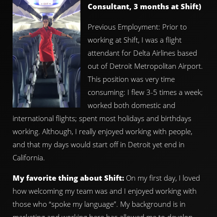
Consultant, 3 months at Shift)
Previous Employment: Prior to
working at Shift, I was a flight
attendant for Delta Airlines based
out of Detroit Metropolitan Airport.
This position was very time
consuming: I flew 3-5 times a week;
worked both domestic and
international flights; spent most holidays and birthdays
working. Although, I really enjoyed working with people,
and that my days would start off in Detroit yet end in
California.
My favorite thing about Shift:
On my first day, I loved
how welcoming my team was and I enjoyed working with
those who “spoke my language”. My background is in