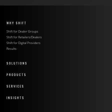
WHY SHIFT
Shift for Dealer Groups
Shift for Retailers/Dealers
Shift for Digital Providers
Results
SOLUTIONS
PRODUCTS
SERVICES
INSIGHTS