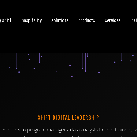
 shift
hospitality
solutions
products
services
ins
SHIFT DIGITAL LEADERSHIP
velopers to program managers, data analysts to field trainers, 