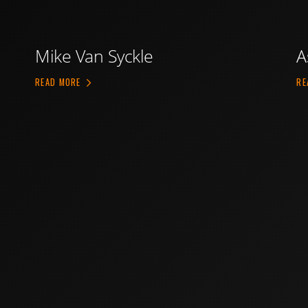
Mike Van Syckle
A
ABOUT MIKE VAN SYCKLE
READ MORE
RE