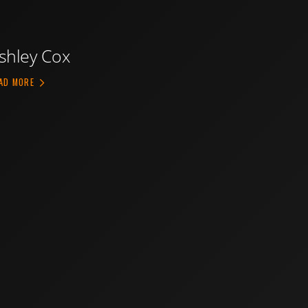
shley Cox
ABOUT ASHLEY COX
AD MORE