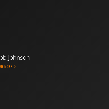
ob Johnson
ABOUT ROB JOHNSON
AD MORE