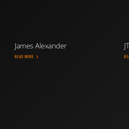
James Alexander
J
ABOUT JAMES ALEXANDER
READ MORE
RE