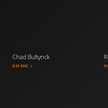
Chad Bultynck
R
ABOUT CHAD BULTYNCK
READ MORE
RE