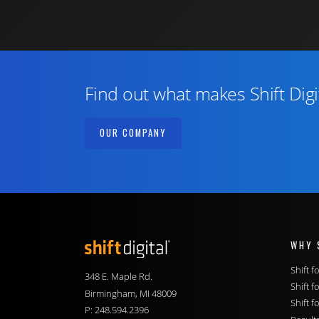
Find out what makes Shift Digi
OUR COMPANY
WHY 
Shift Digital
Shift 
348 E. Maple Rd.
Shift f
Birmingham, MI 48009
Shift f
P:
248.594.2396