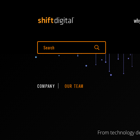
why
Shift Digital
Search Shift Digital
Search
COMPANY
OUR TEAM
From technology de