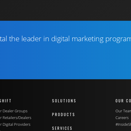
tal the leader in digital marketing progra
SHIFT
SOLUTIONS
OUR C
for Dealer Groups
Our Tea
PRODUCTS
or Retailers/Dealers
Careers
or Digital Providers
#InsideSh
SERVICES