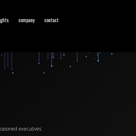
ights
company
contact
seasoned executives