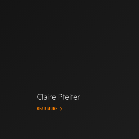
Claire Pfeifer
ABOUT CLAIRE PFEIFER
READ MORE