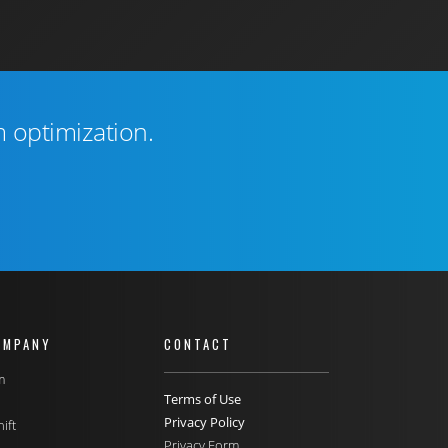
m optimization.
OMPANY
CONTACT
m
Terms of Use
Privacy Policy
ift
Privacy Form