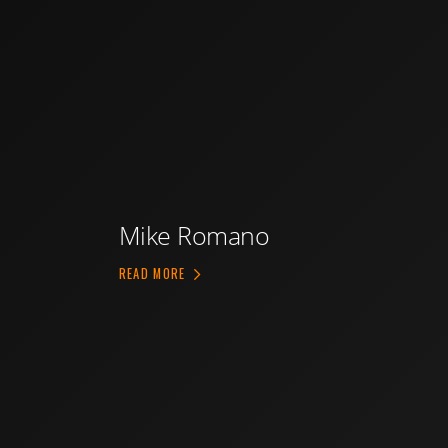
Mike Romano
ABOUT MIKE ROMANO
READ MORE