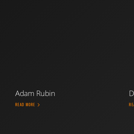
Adam Rubin
D
ABOUT ADAM RUBIN
READ MORE
RE