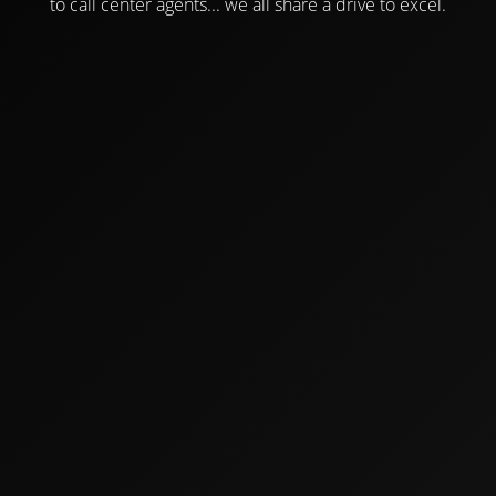
to call center agents... we all share a drive to excel.