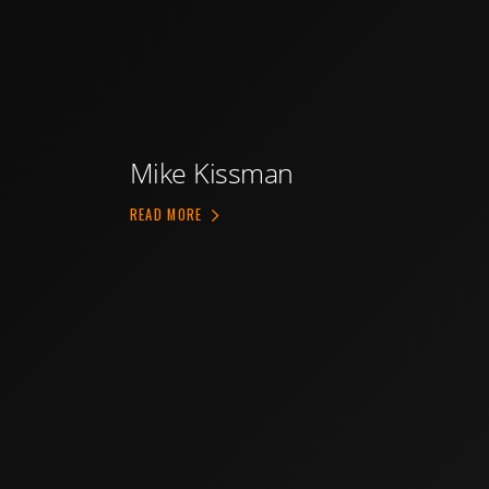
Mike Kissman
ABOUT MIKE KISSMAN
READ MORE