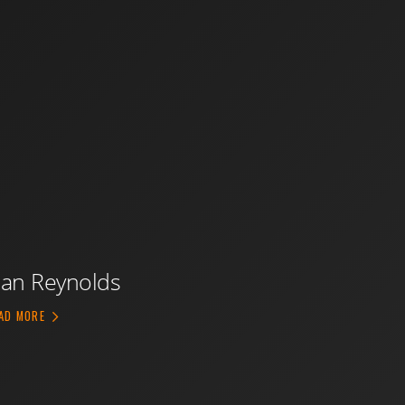
an Reynolds
ABOUT DAN REYNOLDS
AD MORE