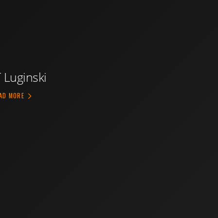
T Luginski
ABOUT JT LUGINSKI
AD MORE