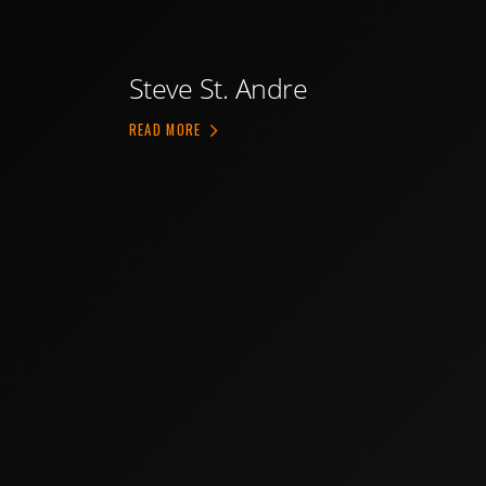
Steve St. Andre
ABOUT STEVE ST. ANDRE
READ MORE