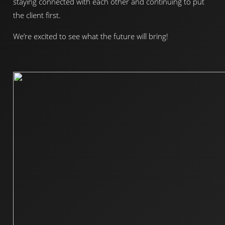
staying connected with each other and continuing to put
the client first.
We’re excited to see what the future will bring!