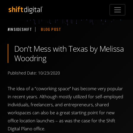
Shift Digital
#INSIDESHIFT
BLOG POST
Don't Mess with Texas by Melissa
Woodring
Published Date: 10/23/2020
The idea of a “coworking space” has become very popular
in recent years. Although mostly utilized for self-employed
individuals, freelancers, and entrepreneurs, shared
workspaces can also be a great starting point for new
office location launches – as was the case for the Shift
Digital Plano office.