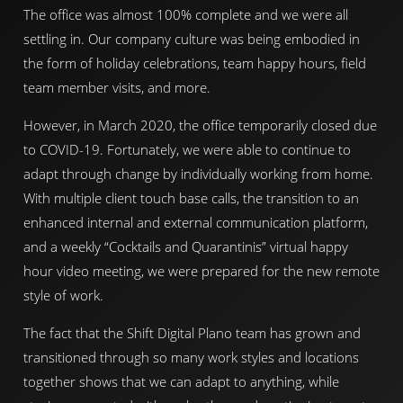
The office was almost 100% complete and we were all
settling in. Our company culture was being embodied in
the form of holiday celebrations, team happy hours, field
team member visits, and more.
However, in March 2020, the office temporarily closed due
to COVID-19. Fortunately, we were able to continue to
adapt through change by individually working from home.
With multiple client touch base calls, the transition to an
enhanced internal and external communication platform,
and a weekly “Cocktails and Quarantinis” virtual happy
hour video meeting, we were prepared for the new remote
style of work.
The fact that the Shift Digital Plano team has grown and
transitioned through so many work styles and locations
together shows that we can adapt to anything, while