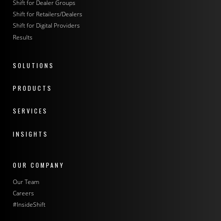
Shift for Dealer Groups
Shift for Retailers/Dealers
Shift for Digital Providers
Results
SOLUTIONS
PRODUCTS
SERVICES
INSIGHTS
OUR COMPANY
Our Team
Careers
#InsideShift