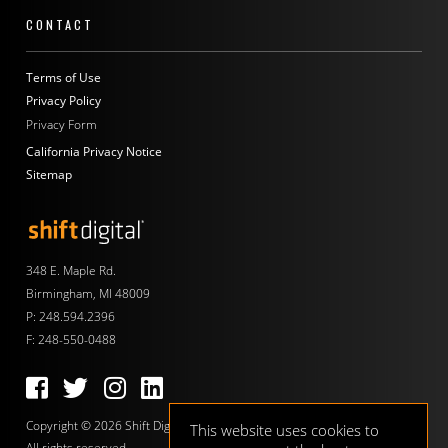
CONTACT
Terms of Use
Privacy Policy
Privacy Form
California Privacy Notice
Sitemap
Shift Digital
348 E. Maple Rd.
Birmingham, MI 48009
P:
248.594.2396
F: 248-550-0488
Follow us on Facebook
Follow us on Twitter
Follow us on Instagram
Follow us on LinkedIn
Copyright © 2026 Shift Digital.
This website uses cookies to
All rights reserved.