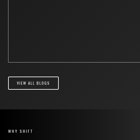
VIEW ALL BLOGS
WHY SHIFT