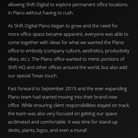
allowing Shift Digital to explore permanent office locations
in Plano without having to rush.
As Shift Digital Plano began to grow and the need for
more office space became apparent, everyone was able to
come together with ideas for what we wanted the Plano
office to embody (company culture, aesthetics, productivity
vibes, etc.). The Plano office wanted to mimic portions of
Shift HQ and other offices around the world, but also add
our special Texas touch.
Fast forward to September 2019 and the ever-expanding
Plano team had started moving into their brand-new
office. While ensuring client responsibilities stayed on track,
the team was also very focused on getting our space
acclimated and comfortable. It was time for stand-up
desks, plants, logos, and even a mural!