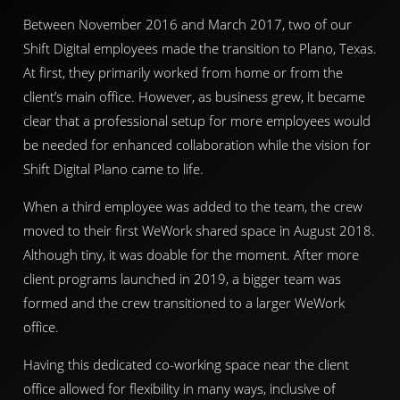
Between November 2016 and March 2017, two of our
Shift Digital employees made the transition to Plano, Texas.
At first, they primarily worked from home or from the
client’s main office. However, as business grew, it became
clear that a professional setup for more employees would
be needed for enhanced collaboration while the vision for
Shift Digital Plano came to life.
When a third employee was added to the team, the crew
moved to their first WeWork shared space in August 2018.
Although tiny, it was doable for the moment. After more
client programs launched in 2019, a bigger team was
formed and the crew transitioned to a larger WeWork
office.
Having this dedicated co-working space near the client
office allowed for flexibility in many ways, inclusive of