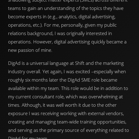
teams to gain an understanding of the topics they have
become experts in (e.g., analytics, digital advertising,
operations, etc.). For me, personally, given my public
relations background, I was originally interested in
operations. However, digital advertising quickly became a
new passion of mine.
DigAd is a universal language at Shift and the marketing
industry overall. Yet again, I was excited –especially when
roughly six months later the DigAd SME role became
available within my team. This role would be in addition to
my current consultant role, which was overwhelming at
times. Although, it was well worth it due to the other
exposure I was receiving working with external vendors,
creating and managing team-wide training opportunities,
and serving as the primary source of everything related to
DigAd for my team.