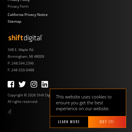
Privacy Form
California Privacy Notice
Sitemap
Shift Digital
348 E. Maple Rd.
Birmingham, MI 48009
P:
248.594.2396
F: 248-550-0488
Follow us on Facebook
Follow us on Twitter
Follow us on Instagram
Follow us on LinkedIn
Copyright © 2026 Shift Digital.
This website uses cookies to
All rights reserved.
ensure you get the best
experience on our website.
LEARN MORE
GOT IT!