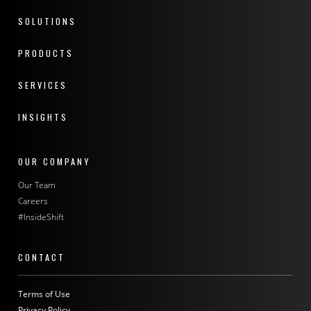
SOLUTIONS
PRODUCTS
SERVICES
INSIGHTS
OUR COMPANY
Our Team
Careers
#InsideShift
CONTACT
Terms of Use
Privacy Policy