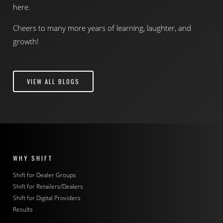
here.
Cheers to many more years of learning, laughter, and
growth!
VIEW ALL BLOGS
WHY SHIFT
Shift for Dealer Groups
Shift for Retailers/Dealers
Shift for Digital Providers
Results