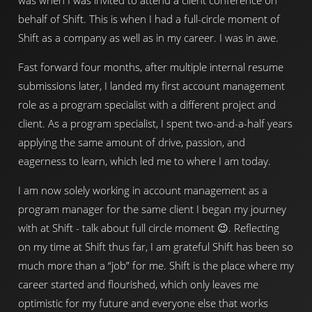
was when I was invited to attend a client conference on
behalf of Shift. This is when I had a full-circle moment of
Shift as a company as well as in my career. I was in awe.
Fast forward four months, after multiple internal resume
submissions later, I landed my first account management
role as a program specialist with a different project and
client. As a program specialist, I spent two-and-a-half years
applying the same amount of drive, passion, and
eagerness to learn, which led me to where I am today.
I am now solely working in account management as a
program manager for the same client I began my journey
with at Shift - talk about full circle moment 😉. Reflecting
on my time at Shift thus far, I am grateful Shift has been so
much more than a “job” for me. Shift is the place where my
career started and flourished, which only leaves me
optimistic for my future and everyone else that works