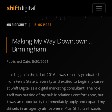
Shift Digital
#INSIDESHIFT
BLOG POST
Making My Way Downtown…
Birmingham
Published Date: 8/20/2021
It all began in the fall of 2016. I was recently graduated
from Ferris State University and excited to begin my career
at Shift Digital as a digital marketing consultant. The role
itself was outside of my public relations comfort zone, but
it was an opportunity to immediately apply and expand my
skillsets in an agency atmosphere. Plus, Shift itself was/is