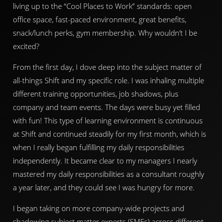
living up to the “Cool Places to Work” standards: open
office space, fast-paced environment, great benefits,
snack/lunch perks, gym membership. Why wouldn’t I be
excited?
From the first day, I dove deep into the subject matter of
all-things Shift and my specific role. I was inhaling multiple
different training opportunities, job shadows, plus
company and team events. The days were busy yet filled
with fun! This type of learning environment is continuous
at Shift and continued steadily for my first month, which is
when I really began fulfilling my daily responsibilities
independently. It became clear to my managers I nearly
mastered my daily responsibilities as a consultant roughly
a year later, and they could see I was hungry for more.
I began taking on more company-wide projects and
shadowing subject matter experts (SMEs) across different