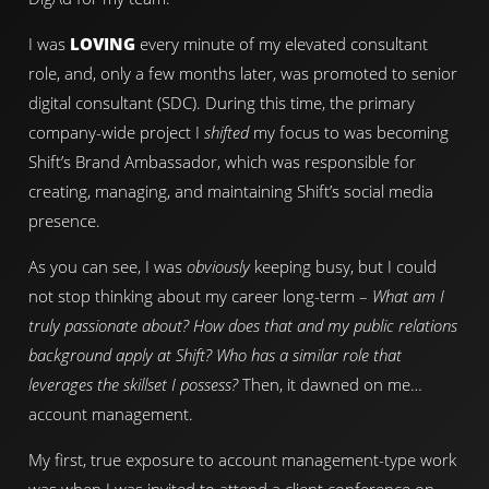
I was
LOVING
every minute of my elevated consultant
role, and, only a few months later, was promoted to senior
digital consultant (SDC). During this time, the primary
company-wide project I
shifted
my focus to was becoming
Shift’s Brand Ambassador, which was responsible for
creating, managing, and maintaining Shift’s social media
presence.
As you can see, I was
obviously
keeping busy, but I could
not stop thinking about my career long-term –
What am I
truly passionate about? How does that and my public relations
background apply at Shift? Who has a similar role that
leverages the skillset I possess?
Then, it dawned on me…
account management.
My first, true exposure to account management-type work