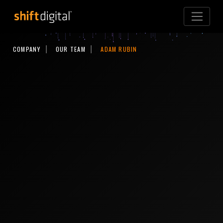
Shift Digital
COMPANY
OUR TEAM
ADAM RUBIN