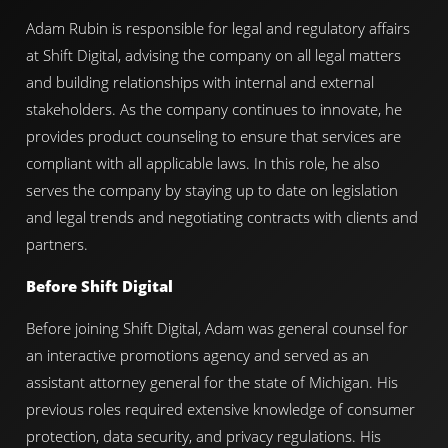
Adam Rubin is responsible for legal and regulatory affairs
at Shift Digital, advising the company on all legal matters
and building relationships with internal and external
stakeholders. As the company continues to innovate, he
provides product counseling to ensure that services are
compliant with all applicable laws. In this role, he also
serves the company by staying up to date on legislation
and legal trends and negotiating contracts with clients and
partners.
Before Shift Digital
Before joining Shift Digital, Adam was general counsel for
an interactive promotions agency and served as an
assistant attorney general for the state of Michigan. His
previous roles required extensive knowledge of consumer
protection, data security, and privacy regulations. His