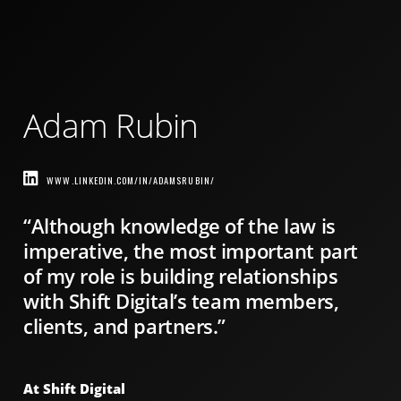
Adam Rubin
WWW.LINKEDIN.COM/IN/ADAMSRUBIN/
“Although knowledge of the law is
imperative, the most important part
of my role is building relationships
with Shift Digital’s team members,
clients, and partners.”
At Shift Digital