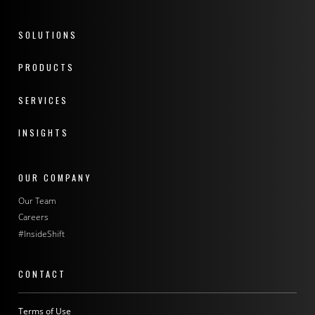
SOLUTIONS
PRODUCTS
SERVICES
INSIGHTS
OUR COMPANY
Our Team
Careers
#InsideShift
CONTACT
Terms of Use