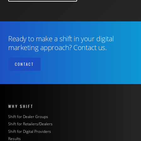
Ready to make a shift in your digital
marketing approach? Contact us.
CONTACT
WHY SHIFT
Shift for Dealer Groups
Shift for Retailers/Dealers
Shift for Digital Providers
Results