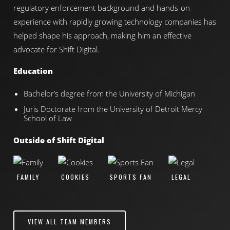
regulatory enforcement background and hands-on
experience with rapidly growing technology companies has
helped shape his approach, making him an effective
advocate for Shift Digital.
Education
Bachelor’s degree from the University of Michigan
Juris Doctorate from the University of Detroit Mercy
School of Law
Outside of Shift Digital
FAMILY
COOKIES
SPORTS FAN
LEGAL
VIEW ALL TEAM MEMBERS