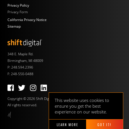
Privacy Policy
Privacy Form
California Privacy Notice
Sitemap
Shift Digital
348 E. Maple Rd.
Birmingham, MI 48009
P:
248.594.2396
F: 248-550-0488
Follow us on Facebook
Follow us on Twitter
Follow us on Instagram
Follow us on LinkedIn
Copyright © 2026 Shift Digital.
This website uses cookies to
All rights reserved.
ensure you get the best
experience on our website.
LEARN MORE
GOT IT!